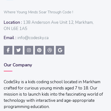
Where Young Minds Soar Through Code !
Location :
138 Anderson Ave Unit 12, Markham,
ON L6E 1A5
Email :
info@codesky.ca
Our Company
CodeSky is a kids coding school located in Markham
crafted for curious young minds aged 7 to 18. Our
mission is to launch kids into the fascinating world of
technology with interactive and age-appropriate
programming education.