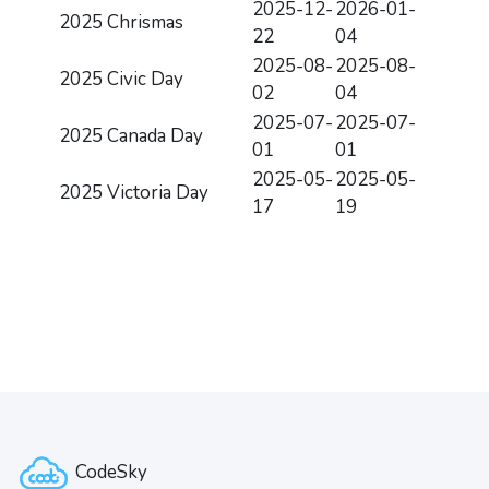
2025-12-
2026-01-
2025 Chrismas
22
04
2025-08-
2025-08-
2025 Civic Day
02
04
2025-07-
2025-07-
2025 Canada Day
01
01
2025-05-
2025-05-
2025 Victoria Day
17
19
版块
版块
CodeSky