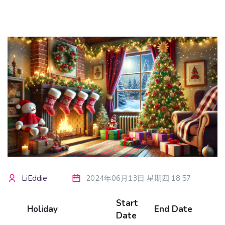
版块
LiEddie
2024年06月13日 星期四 18:57
Start
Holiday
End Date
Date