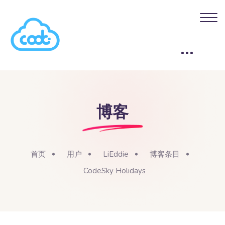
博客
首页
用户
LiEddie
博客条目
CodeSky Holidays
版块
跳到主要内容