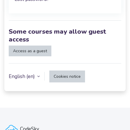
Some courses may allow guest
access
Access as a guest
English ‎(en)‎
Cookies notice
CodeSky