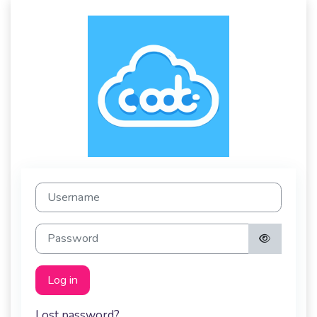
Log in to Code 
Username
Password
Log in
Lost password?