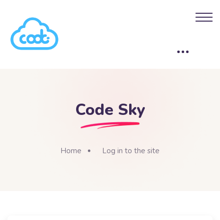
Skip to main content
Code Sky
Home
Log in to the site