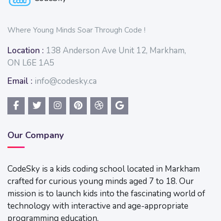
Where Young Minds Soar Through Code !
Location :
138 Anderson Ave Unit 12, Markham,
ON L6E 1A5
Email :
info@codesky.ca
Our Company
CodeSky is a kids coding school located in Markham
crafted for curious young minds aged 7 to 18. Our
mission is to launch kids into the fascinating world of
technology with interactive and age-appropriate
programming education.