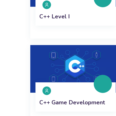
C++ Level I
C++ Game Development