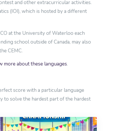
est and other extracurricular activities.
ics (IOI), which is hosted by a different
 CCO at the University of Waterloo each
ending school outside of Canada, may also
f the CEMC.
ow more about these languages
.
rfect score with a particular language
y to solve the hardest part of the hardest