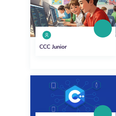
CCC Junior