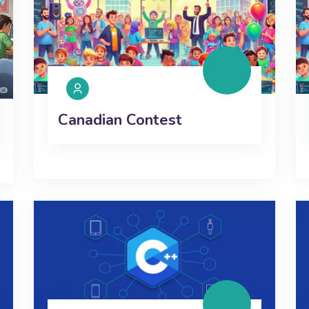
Canadian Contest