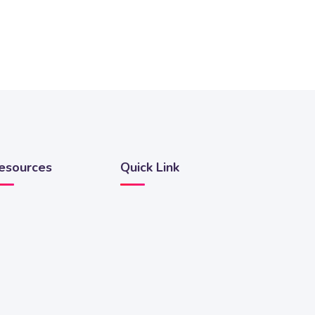
esources
Quick Link