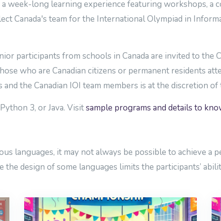
 week-long learning experience featuring workshops, a cont
lect Canada's team for the International Olympiad in Informat
nior participants from schools in Canada are invited to the
 those who are Canadian citizens or permanent residents att
ts and the Canadian IOI team members is at the discretion o
Python 3, or Java. Visit
sample programs and details to kn
s languages, it may not always be possible to achieve a pe
 the design of some languages limits the participants’ abilit