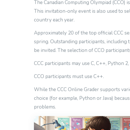
The Canadian Computing Olympiad (CCO) is a
This invitation-only event is also used to se
country each year.
Approximately 20 of the top official CCC se
spring. Outstanding participants, including
be invited. The selection of CCO participan
CCC participants may use C, C++, Python 2, 
CCO participants must use C++.
While the CCC Online Grader supports variou
choice (for example, Python or Java) because
problems.