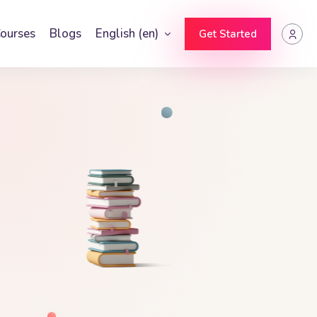
ourses
Blogs
English ‎(en)‎
Get Started