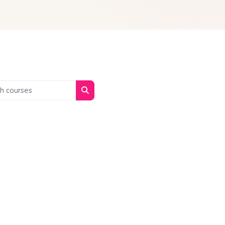
 courses
Search courses