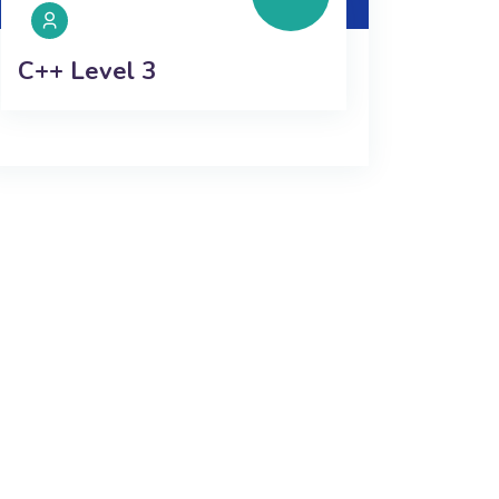
C++ Level 3