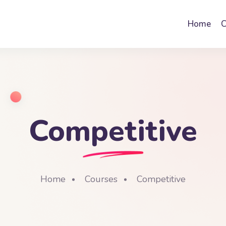
Home
C
Competitive
Home
Courses
Competitive