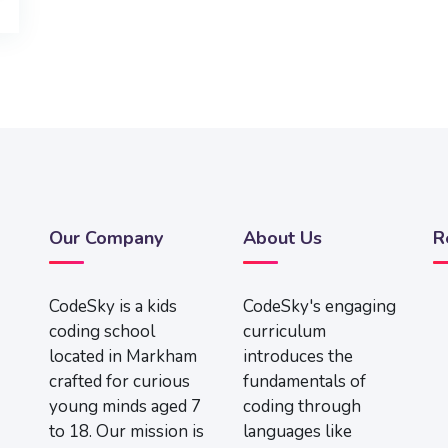
Our Company
About Us
R
CodeSky is a kids
CodeSky's engaging
coding school
curriculum
located in Markham
introduces the
crafted for curious
fundamentals of
young minds aged 7
coding through
to 18. Our mission is
languages like