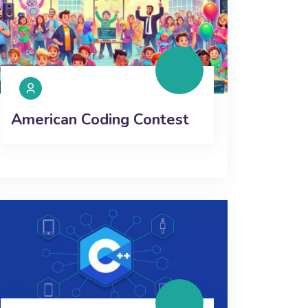
American Coding Contest