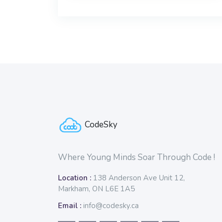
Blocks
Blocks
CodeSky
Where Young Minds Soar Through Code !
Location :
138 Anderson Ave Unit 12,
Markham, ON L6E 1A5
Email :
info@codesky.ca