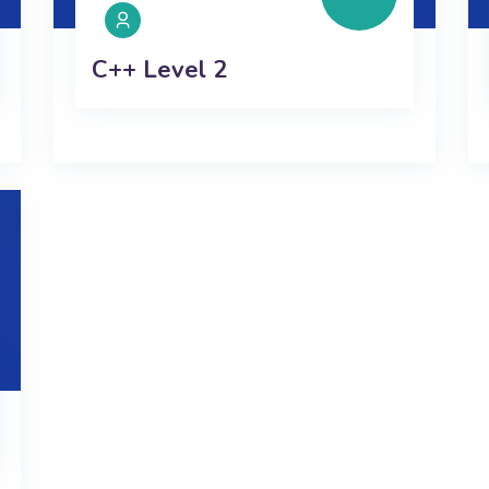
C++ Level 2